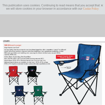
This publication uses cookies. Continuing to read means that you accept that
we will store cookies in your browser in accordance with our
Cookie Policy