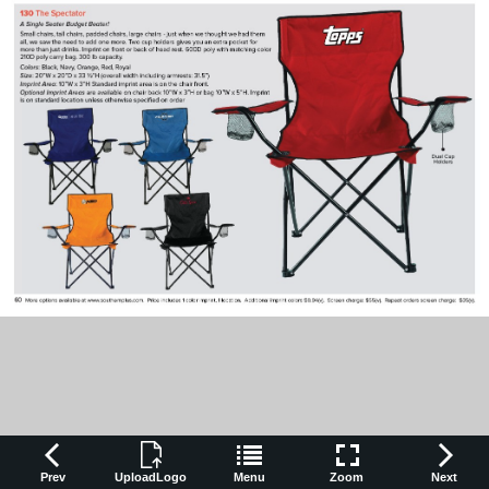
Prev
UploadLogo
Menu
Zoom
Next