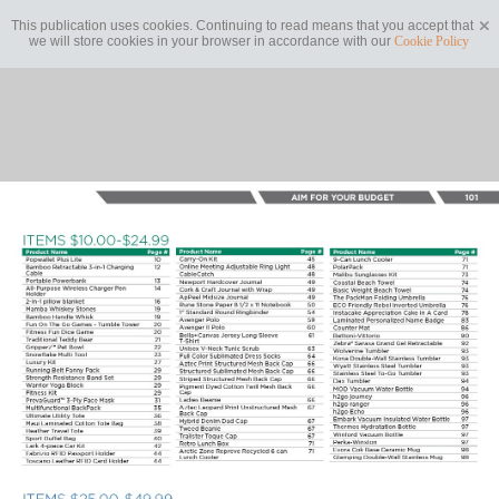
This publication uses cookies. Continuing to read means that you accept that
we will store cookies in your browser in accordance with our
Cookie Policy