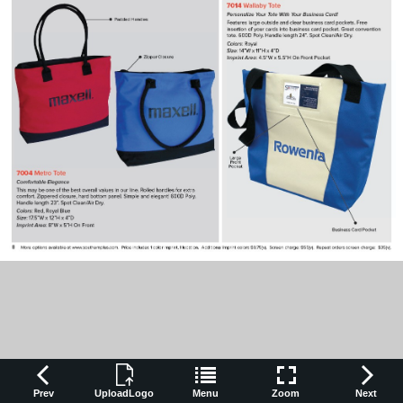
Prev
UploadLogo
Menu
Zoom
Next