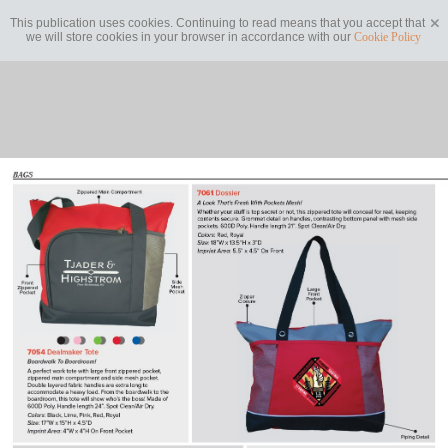
This publication uses cookies. Continuing to read means that you accept that
we will store cookies in your browser in accordance with our
Cookie Policy