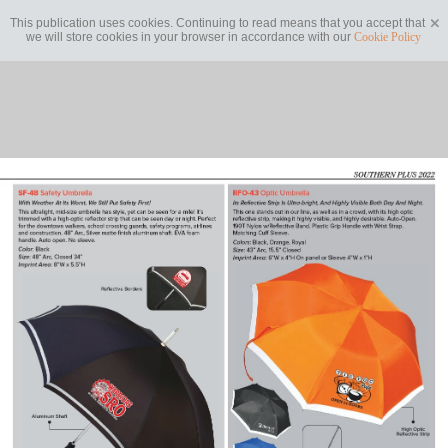
This publication uses cookies. Continuing to read means that you accept that
we will store cookies in your browser in accordance with our
Cookie Policy