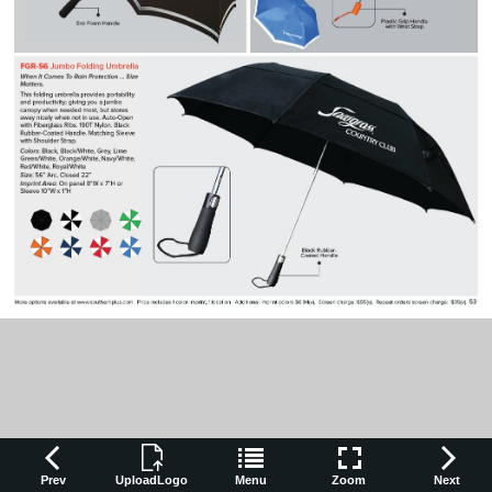
Prev
UploadLogo
Menu
Zoom
Next